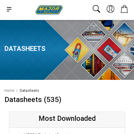
DATASHEETS
Home
Datasheets
Datasheets (535)
Most Downloaded