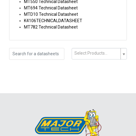
MT550 Technical Datasheet
MT694 Technical Datasheet
MTD10 Technical Datasheet
K4106TECHNICALDATASHEET
MT782 Technical Datasheet
Select Products...