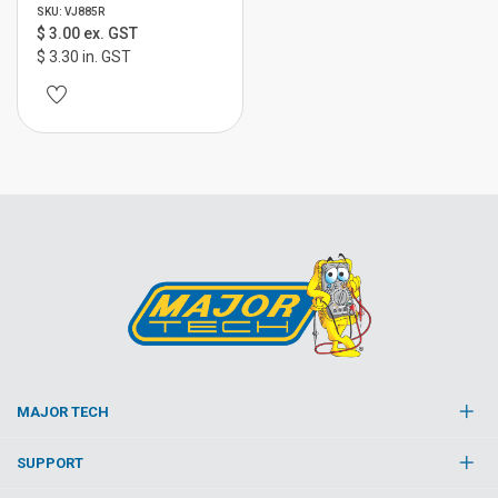
SKU: VJ885R
$ 3.00 ex. GST
$ 3.30 in. GST
MAJOR TECH
SUPPORT