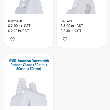
SKU: VJ55R
SKU: VJ85R
$ 2.00 ex. GST
$ 3.00 ex. GST
$ 2.20 in. GST
$ 3.30 in. GST
IP55 Junction Boxes with
Rubber Gland (80mm x
80mm x 50mm)