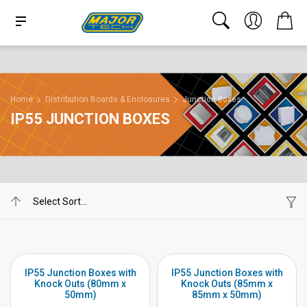
Home
Distribution Boards & Enclosures
Junction Boxes
IP55 JUNCTION BOXES
IP55 Junction Boxes with
IP55 Junction Boxes with
Knock Outs (80mm x
Knock Outs (85mm x
50mm)
85mm x 50mm)