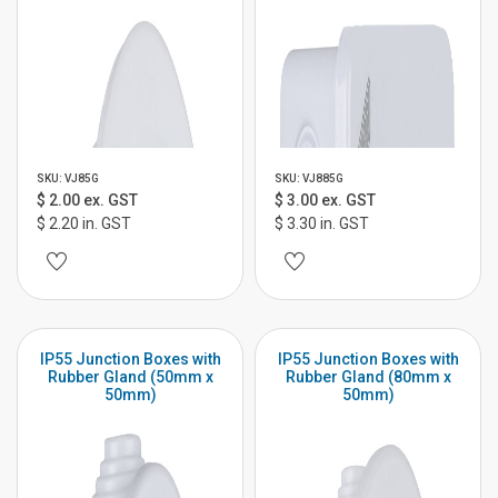
SKU: VJ85G
SKU: VJ885G
$ 2.00 ex. GST
$ 3.00 ex. GST
$ 2.20 in. GST
$ 3.30 in. GST
IP55 Junction Boxes with
IP55 Junction Boxes with
Rubber Gland (50mm x
Rubber Gland (80mm x
50mm)
50mm)