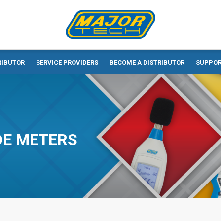
RIBUTOR
SERVICE PROVIDERS
BECOME A DISTRIBUTOR
SUPPO
DE METERS