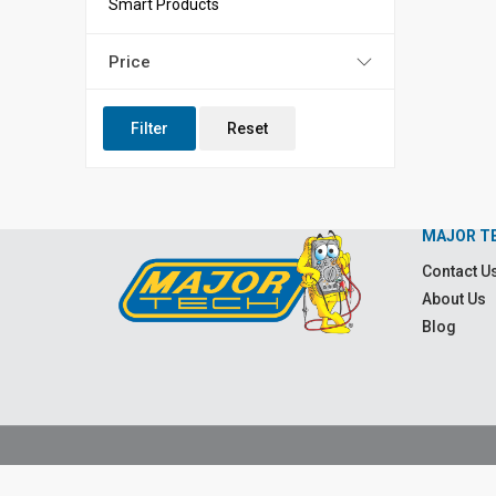
Smart Products
Price
Filter
Reset
MAJOR T
Contact U
About Us
Blog