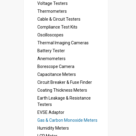
Voltage Testers
Thermometers
Cable & Circuit Testers
Compliance Test Kits
Oscilloscopes
Thermal Imaging Cameras
Battery Tester
Anemometers
Borescope Camera
Capacitance Meters
Circuit Breaker & Fuse Finder
Coating Thickness Meters
Earth Leakage & Resistance
Testers
EVSE Adaptor
Gas & Carbon Monoxide Meters
Humidity Meters