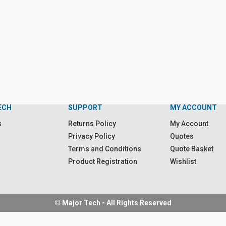
ECH
SUPPORT
MY ACCOUNT
s
Returns Policy
My Account
Privacy Policy
Quotes
Terms and Conditions
Quote Basket
Product Registration
Wishlist
© Major Tech - All Rights Reserved