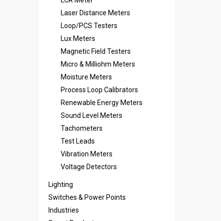
LCR Meter
Laser Distance Meters
Loop/PCS Testers
Lux Meters
Magnetic Field Testers
Micro & Milliohm Meters
Moisture Meters
Process Loop Calibrators
Renewable Energy Meters
Sound Level Meters
Tachometers
Test Leads
Vibration Meters
Voltage Detectors
Lighting
Switches & Power Points
Industries