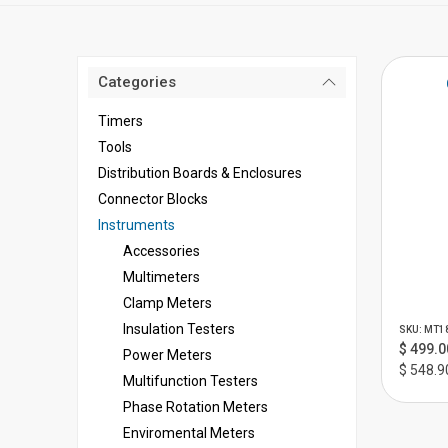
Categories
Timers
Tools
Distribution Boards & Enclosures
Connector Blocks
Instruments
Accessories
Multimeters
Clamp Meters
Insulation Testers
SKU: MT1
$ 499.0
Power Meters
$ 548.9
Multifunction Testers
Phase Rotation Meters
Enviromental Meters