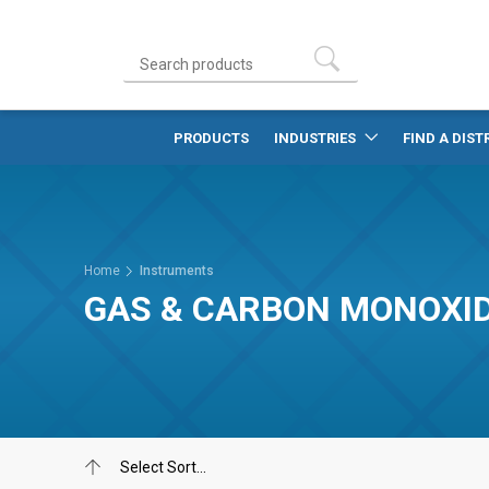
PRODUCTS
INDUSTRIES
FIND A DIST
Home
Instruments
GAS & CARBON MONOXI