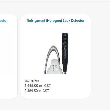
ector
Refrigerent (Halogen) Leak Detector
SKU: MT980
$ 445.00 ex. GST
$ 489.50 in. GST