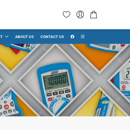
RT
ABOUT US
CONTACT US