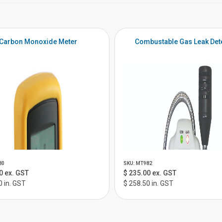
Carbon Monoxide Meter
Combustable Gas Leak Det
80
SKU: MT982
0 ex. GST
$ 235.00 ex. GST
0 in. GST
$ 258.50 in. GST