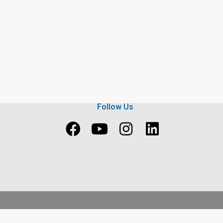
Follow Us