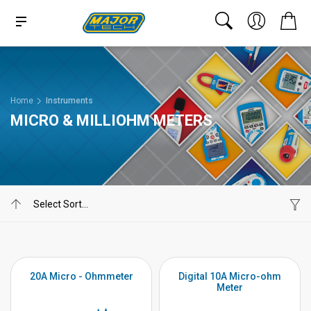
Home
Instruments
MICRO & MILLIOHM METERS
20A Micro - Ohmmeter
Digital 10A Micro-ohm
Meter