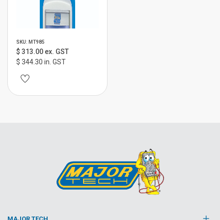
SKU: MT985
$ 313.00 ex. GST
$ 344.30 in. GST
MAJOR TECH