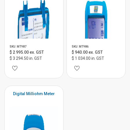
SKU: MT987
SKU: MT986
$ 2 995.00 ex. GST
$ 940.00 ex. GST
$ 3 294.50 in. GST
$ 1 034.00 in. GST
Digital Milliohm Meter