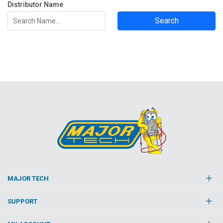
Distributor Name
Search
MAJOR TECH
SUPPORT