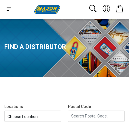
FIND A DISTRIBUTOR
Locations
Postal Code