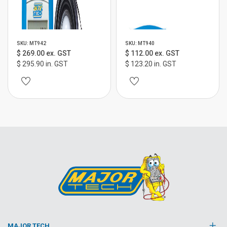
SKU: MT942
SKU: MT940
$ 269.00 ex. GST
$ 112.00 ex. GST
$ 295.90 in. GST
$ 123.20 in. GST
MAJOR TECH