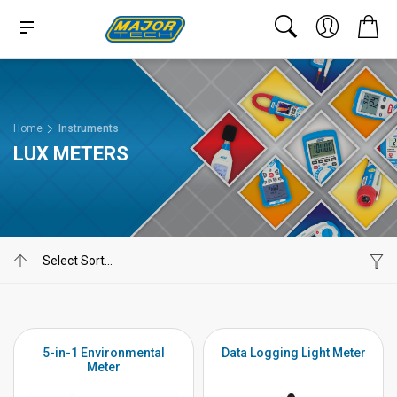
Home
Instruments
LUX METERS
5-in-1 Environmental
Data Logging Light Meter
Meter