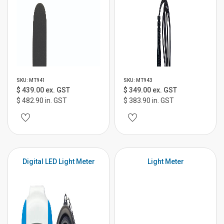
SKU: MT941
SKU: MT943
$ 439.00 ex. GST
$ 349.00 ex. GST
$ 482.90 in. GST
$ 383.90 in. GST
Digital LED Light Meter
Light Meter