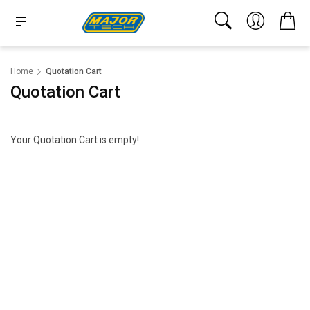
Home
Quotation Cart
Quotation Cart
Your Quotation Cart is empty!