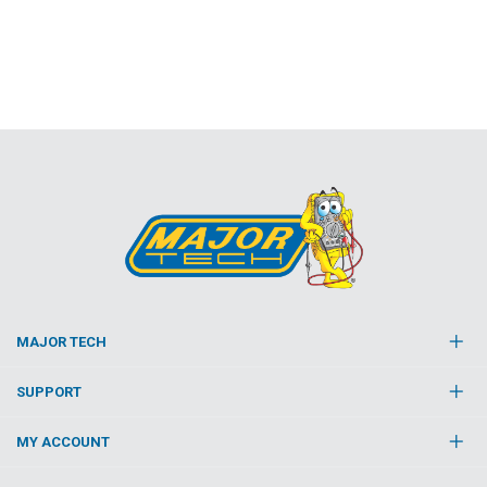
MAJOR TECH
SUPPORT
MY ACCOUNT