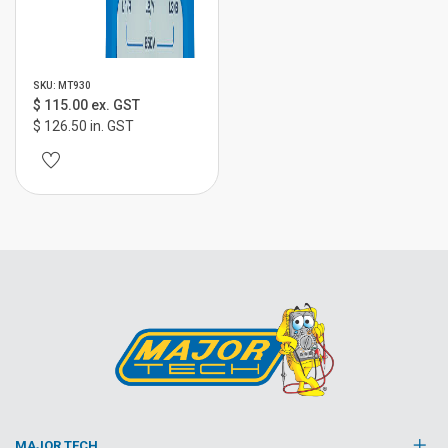
SKU: MT930
$ 115.00 ex. GST
$ 126.50 in. GST
MAJOR TECH