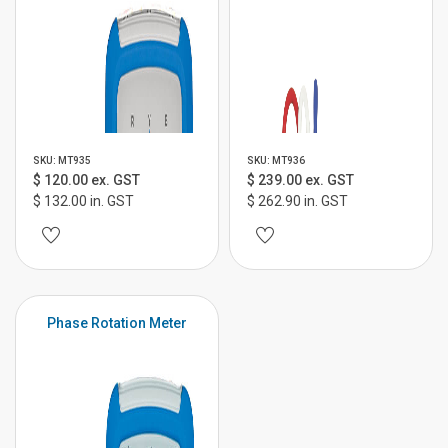
SKU: MT935
SKU: MT936
$ 120.00 ex. GST
$ 239.00 ex. GST
$ 132.00 in. GST
$ 262.90 in. GST
Phase Rotation Meter