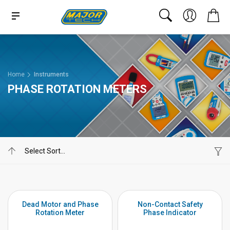
Home
Instruments
PHASE ROTATION METERS
Dead Motor and Phase
Non-Contact Safety
Rotation Meter
Phase Indicator