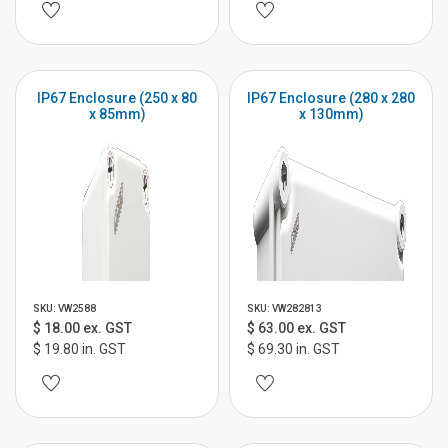
IP67 Enclosure (250 x 80
IP67 Enclosure (280 x 280
x 85mm)
x 130mm)
SKU: VW2588
SKU: VW282813
$ 18.00 ex. GST
$ 63.00 ex. GST
$ 19.80 in. GST
$ 69.30 in. GST