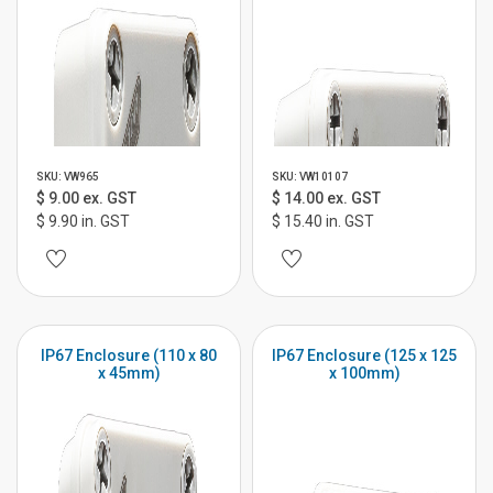
SKU: VW965
SKU: VW10107
$ 9.00 ex. GST
$ 14.00 ex. GST
$ 9.90 in. GST
$ 15.40 in. GST
IP67 Enclosure (110 x 80
IP67 Enclosure (125 x 125
x 45mm)
x 100mm)