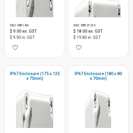
SKU: VW1184
SKU: VW121210
$ 9.00 ex. GST
$ 18.00 ex. GST
$ 9.90 in. GST
$ 19.80 in. GST
IP67 Enclosure (175 x 125
IP67 Enclosure (180 x 80
x 75mm)
x 70mm)