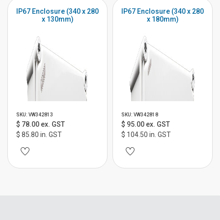
IP67 Enclosure (340 x 280
IP67 Enclosure (340 x 280
x 130mm)
x 180mm)
SKU: VW342813
SKU: VW342818
$ 78.00 ex. GST
$ 95.00 ex. GST
$ 85.80 in. GST
$ 104.50 in. GST