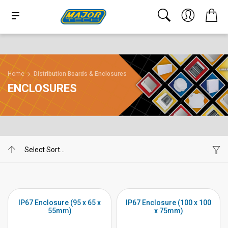
Home
Distribution Boards & Enclosures
ENCLOSURES
IP67 Enclosure (95 x 65 x
IP67 Enclosure (100 x 100
55mm)
x 75mm)