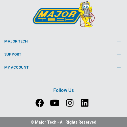
MAJOR TECH
SUPPORT
MY ACCOUNT
Follow Us
© Major Tech - All Rights Reserved