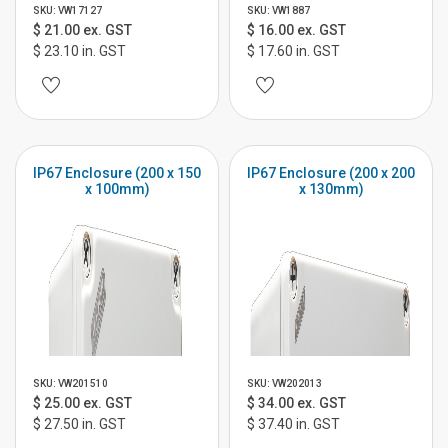
SKU: VW17127
SKU: VW1887
$ 21.00 ex. GST
$ 16.00 ex. GST
$ 23.10 in. GST
$ 17.60 in. GST
IP67 Enclosure (200 x 150
IP67 Enclosure (200 x 200
x 100mm)
x 130mm)
SKU: VW201510
SKU: VW202013
$ 25.00 ex. GST
$ 34.00 ex. GST
$ 27.50 in. GST
$ 37.40 in. GST