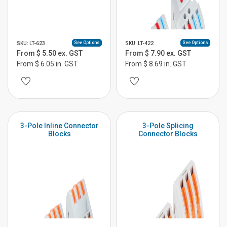
See Options
See Options
SKU: LT-623
SKU: LT-422
From $ 5.50 ex. GST
From $ 7.90 ex. GST
From $ 6.05 in. GST
From $ 8.69 in. GST
3-Pole Inline Connector
3-Pole Splicing
Blocks
Connector Blocks