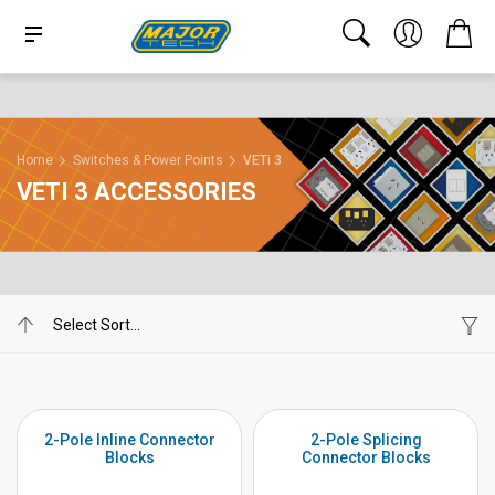
Home
Switches & Power Points
VETi 3
VETI 3 ACCESSORIES
2-Pole Inline Connector
2-Pole Splicing
Blocks
Connector Blocks