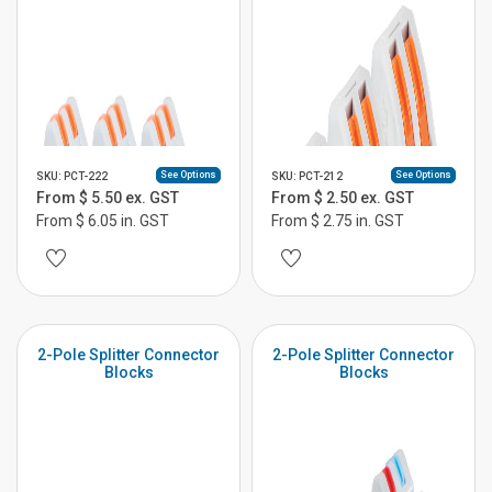
See Options
See Options
SKU: PCT-222
SKU: PCT-212
From $ 5.50 ex. GST
From $ 2.50 ex. GST
From $ 6.05 in. GST
From $ 2.75 in. GST
2-Pole Splitter Connector
2-Pole Splitter Connector
Blocks
Blocks