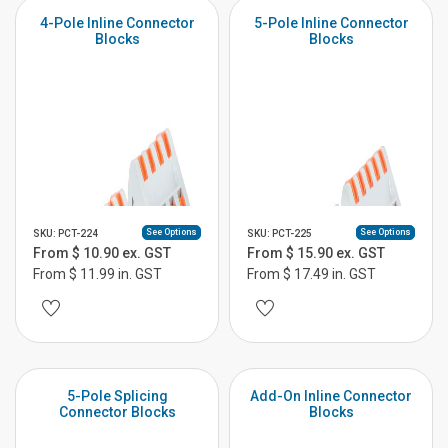
4-Pole Inline Connector
5-Pole Inline Connector
Blocks
Blocks
See Options
See Options
SKU: PCT-224
SKU: PCT-225
From $ 10.90 ex. GST
From $ 15.90 ex. GST
From $ 11.99 in. GST
From $ 17.49 in. GST
5-Pole Splicing
Add-On Inline Connector
Connector Blocks
Blocks