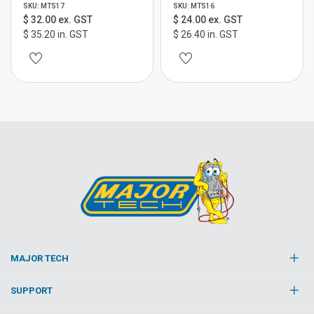
SKU: MTS17
SKU: MTS16
$ 32.00 ex. GST
$ 24.00 ex. GST
$ 35.20 in. GST
$ 26.40 in. GST
MAJOR TECH
SUPPORT