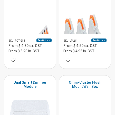
See Options
See Options
SKU: PCT-215
SKU: LT-211
From $ 4.80 ex. GST
From $ 4.50 ex. GST
From $ 5.28 in. GST
From $ 4.95 in. GST
Dual Smart Dimmer
Omni-Cluster Flush
Module
Mount Wall Box