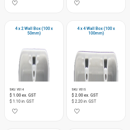
4 x 2 Wall Box (100 x
4 x 4 Wall Box (100 x
50mm)
100mm)
SKU: V514
SKU: V515
$ 1.00 ex. GST
$ 2.00 ex. GST
$ 1.10 in. GST
$ 2.20 in. GST