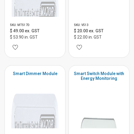
SKU: MTS17D
SKU: V513
$ 49.00 ex. GST
$ 20.00 ex. GST
$ 53.90 in. GST
$ 22.00 in. GST
Smart Dimmer Module
Smart Switch Module with
Energy Monitoring