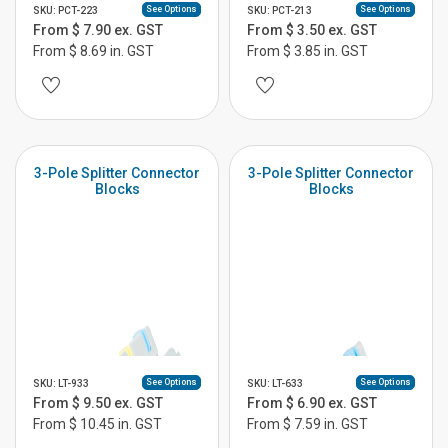
See Options
See Options
SKU: PCT-223
SKU: PCT-213
From $ 7.90 ex. GST
From $ 3.50 ex. GST
From $ 8.69 in. GST
From $ 3.85 in. GST
3-Pole Splitter Connector
3-Pole Splitter Connector
Blocks
Blocks
See Options
See Options
SKU: LT-933
SKU: LT-633
From $ 9.50 ex. GST
From $ 6.90 ex. GST
From $ 10.45 in. GST
From $ 7.59 in. GST