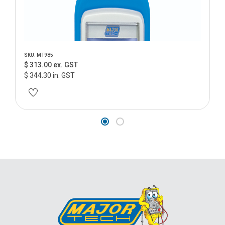
SKU: MT985
$ 313.00 ex. GST
$ 344.30 in. GST