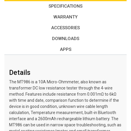
SPECIFICATIONS
WARRANTY
ACCESSORIES
DOWNLOADS
APPS
Details
The MT986 is a 10A Micro-Ohmmeter, also known as
transformer DC low resistance tester through the 4-wire
method. Features include resistance from 0.001mΩ to 6kΩ
with time and date, comparison function to determine if the
device is in good condition, unknown wire cable length
calculation, Temperature measurement, built-in Bluetooth
interface and a 2600mAh rechargeable lithium battery. The
MT986 can be used in narrow space troubleshooting, such as