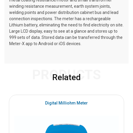
metal coating resistance/motor and small transformer
winding resistance measurement, earth system joints,
welding points and power distribution cabinet bus and lead
connection inspections. The meter has a rechargeable
Lithium battery, eliminating the need to find electricity on site.
Large LCD display, easy to see at a glance and stores up to
999 sets of data. Stored data can be transferred through the
Meter-X app to Android or iOS devices.
PRODUCTS
Related
Digital Milliohm Meter