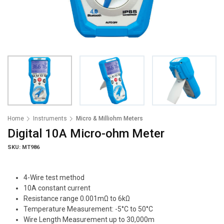
Home
Instruments
Micro & Milliohm Meters
Digital 10A Micro-ohm Meter
SKU: MT986
4-Wire test method
10A constant current
Resistance range 0.001mΩ to 6kΩ
Temperature Measurement: -5°C to 50°C
Wire Length Measurement up to 30,000m