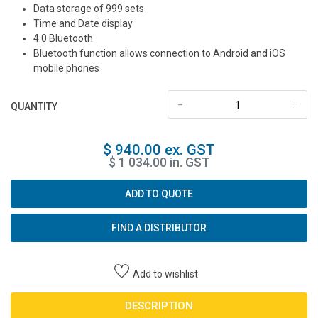
Data storage of 999 sets
Time and Date display
4.0 Bluetooth
Bluetooth function allows connection to Android and iOS
mobile phones
-
+
QUANTITY
$ 940.00 ex. GST
$ 1 034.00 in. GST
ADD TO QUOTE
FIND A DISTRIBUTOR
Add to wishlist
DESCRIPTION