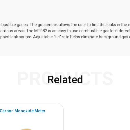
ustible gases. The gooseneck allows the user to find the leaks in the m
zardous areas. The MT982 is an easy to use combustible gas leak detec
inpoint leak source. Adjustable “tic” rate helps eliminate background g
PRODUCTS
Related
Carbon Monoxide Meter