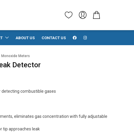
RT
ABOUT US
CONTACT US
 Monoxide Meters
eak Detector
r detecting combustible gases
ents, eliminates gas concentration with fully adjustable
r tip approaches leak