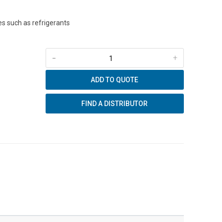
s such as refrigerants
-
+
ADD TO QUOTE
FIND A DISTRIBUTOR