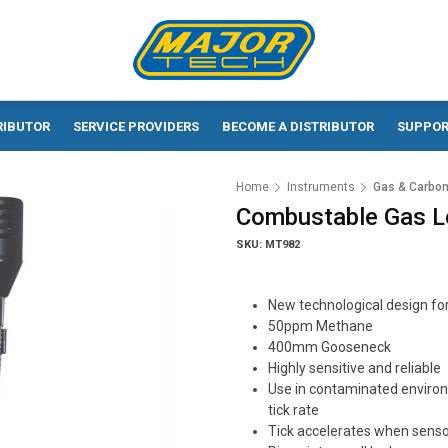
RIBUTOR
SERVICE PROVIDERS
BECOME A DISTRIBUTOR
SUPPO
Home
Instruments
Gas & Carbon
Combustable Gas L
SKU: MT982
New technological design fo
50ppm Methane
400mm Gooseneck
Highly sensitive and reliable
Use in contaminated environm
tick rate
Tick accelerates when senso