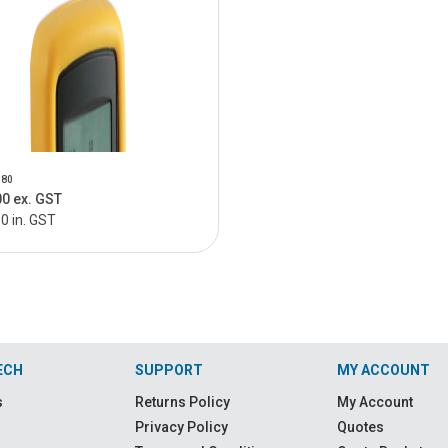
180
00 ex. GST
0 in. GST
ECH
SUPPORT
MY ACCOUNT
s
Returns Policy
My Account
Privacy Policy
Quotes