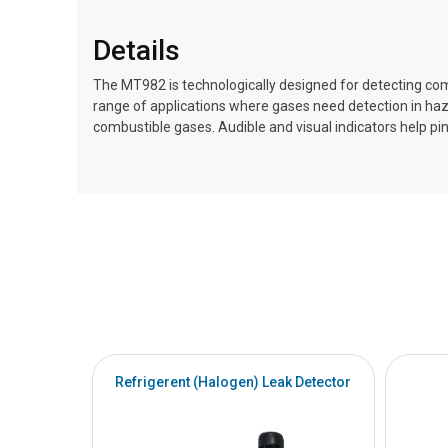
Details
The MT982 is technologically designed for detecting comb
range of applications where gases need detection in ha
combustible gases. Audible and visual indicators help p
Refrigerent (Halogen) Leak Detector