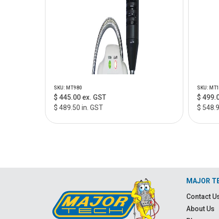
SKU: MT980
SKU: MT
$ 445.00 ex. GST
$ 499.
$ 489.50 in. GST
$ 548.9
MAJOR T
Contact U
About Us