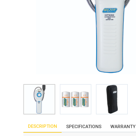
DESCRIPTION
SPECIFICATIONS
WARRANTY