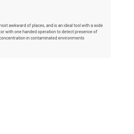
ost awkward of places, and is an ideal tool with a wide
tor with one handed operation to detect presence of
as concentration in contaminated environments