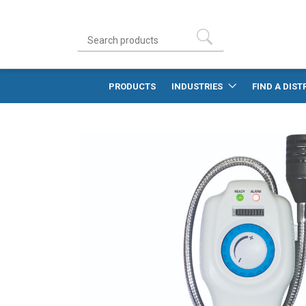
PRODUCTS
INDUSTRIES
FIND A DIST