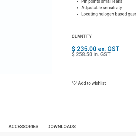
Pin points small leaks
Adjustable sensitivity
Locating halogen based gase
QUANTITY
$ 235.00 ex. GST
$ 258.50 in. GST
Add to wishlist
ACCESSORIES
DOWNLOADS