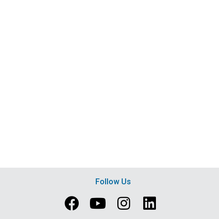
Follow Us