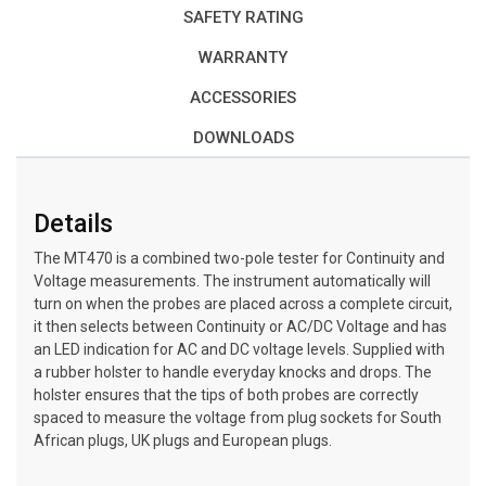
SAFETY RATING
WARRANTY
ACCESSORIES
DOWNLOADS
Details
The MT470 is a combined two-pole tester for Continuity and
Voltage measurements. The instrument automatically will
turn on when the probes are placed across a complete circuit,
it then selects between Continuity or AC/DC Voltage and has
an LED indication for AC and DC voltage levels. Supplied with
a rubber holster to handle everyday knocks and drops. The
holster ensures that the tips of both probes are correctly
spaced to measure the voltage from plug sockets for South
African plugs, UK plugs and European plugs.