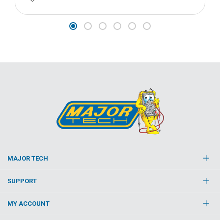
MAJOR TECH
SUPPORT
MY ACCOUNT