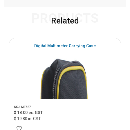
PRODUCTS
Related
Digital Multimeter Carrying Case
SKU: MT827
$ 18.00 ex. GST
$ 19.80 in. GST