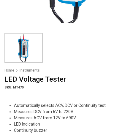
Home
Instruments
LED Voltage Tester
SKU: MT470
Automatically selects ACV, DCV or Continuity test
Measures DCV from 6V to 220V
Measures ACV from 12V to 690V
LED Indication
Continuity buzzer