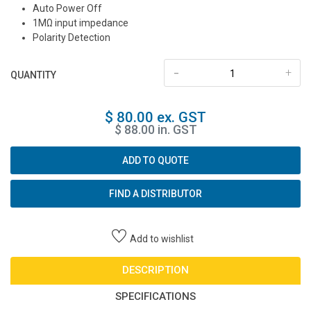
Auto Power Off
1MΩ input impedance
Polarity Detection
-
+
QUANTITY
$ 80.00 ex. GST
$ 88.00 in. GST
ADD TO QUOTE
FIND A DISTRIBUTOR
Add to wishlist
DESCRIPTION
SPECIFICATIONS