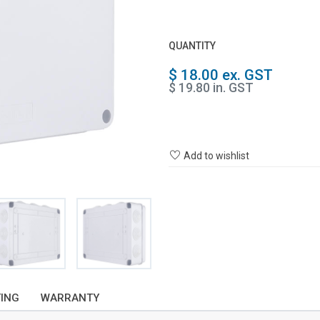
QUANTITY
$ 18.00 ex. GST
$ 19.80 in. GST
Add to wishlist
TING
WARRANTY