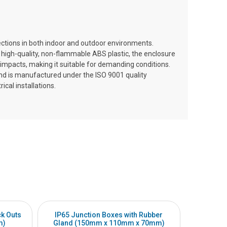
ections in both indoor and outdoor environments.
 high-quality, non-flammable ABS plastic, the enclosure
l impacts, making it suitable for demanding conditions.
and is manufactured under the ISO 9001 quality
cal installations.
ck Outs
IP65 Junction Boxes with Rubber
IP65 Jun
m)
Gland (150mm x 110mm x 70mm)
(20