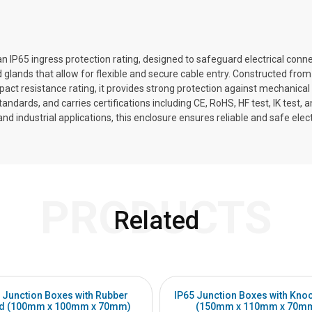
n IP65 ingress protection rating, designed to safeguard electrical conn
glands that allow for flexible and secure cable entry. Constructed from
impact resistance rating, it provides strong protection against mechanica
ards, and carries certifications including CE, RoHS, HF test, IK test, 
 industrial applications, this enclosure ensures reliable and safe electri
PRODUCTS
Related
 Junction Boxes with Rubber
IP65 Junction Boxes with Kno
d (100mm x 100mm x 70mm)
(150mm x 110mm x 70m