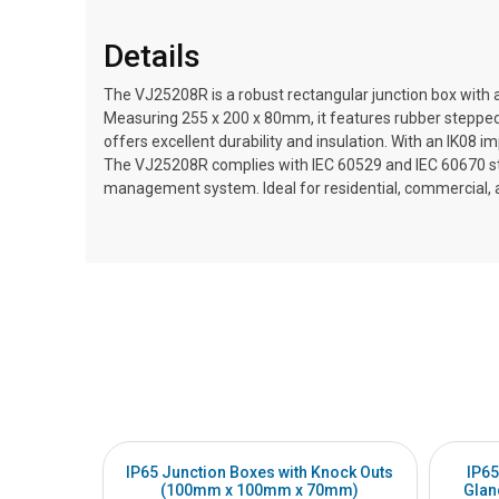
Details
The VJ25208R is a robust rectangular junction box with a
Measuring 255 x 200 x 80mm, it features rubber stepped 
offers excellent durability and insulation. With an IK08 
The VJ25208R complies with IEC 60529 and IEC 60670 stand
management system. Ideal for residential, commercial, and
IP65 Junction Boxes with Knock Outs
IP65
(100mm x 100mm x 70mm)
Glan