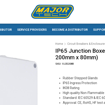
RIBUTOR
SERVICE PROVIDERS
BECOME A DISTRIBUTOR
SUPPO
Home
Circuit Breakers & Enclosure
IP65 Junction Boxe
200mm x 80mm)
SKU: VJ25208R
Rubber Stepped Glands
IP65 Ingress Protection
IK08 Rating
High quality Non-Flammable 
Standard: IEC 60529 & IEC 6
Approval: CE, RoHS, HF test 