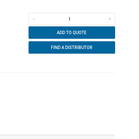
-
+
ADD TO QUOTE
FIND A DISTRIBUTOR