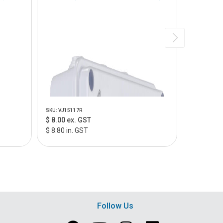
SKU: VJ15117R
SKU: VJ2010
$ 8.00 ex. GST
$ 8.00 ex
$ 8.80 in. GST
$ 8.80 in.
Follow Us