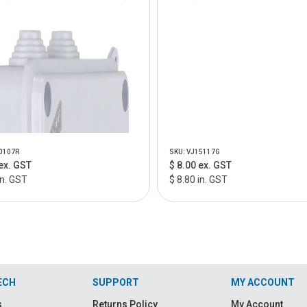
0107R
SKU: VJ15117G
ex. GST
$ 8.00 ex. GST
in. GST
$ 8.80 in. GST
ECH
SUPPORT
MY ACCOUNT
s
Returns Policy
My Account