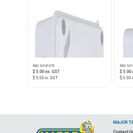
SKU: VJ10107G
SKU: VJ1
$ 5.00 ex. GST
$ 5.00 
$ 5.50 in. GST
$ 5.50 
MAJOR T
Contact U