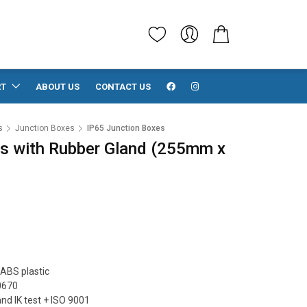
RT
ABOUT US
CONTACT US
s
Junction Boxes
IP65 Junction Boxes
s with Rubber Gland (255mm x
ABS plastic
0670
and IK test + ISO 9001