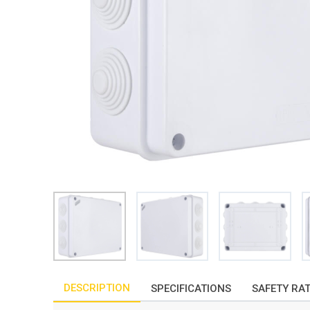
DESCRIPTION
SPECIFICATIONS
SAFETY RA