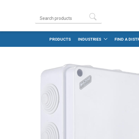
PRODUCTS
INDUSTRIES
FIND A DIST