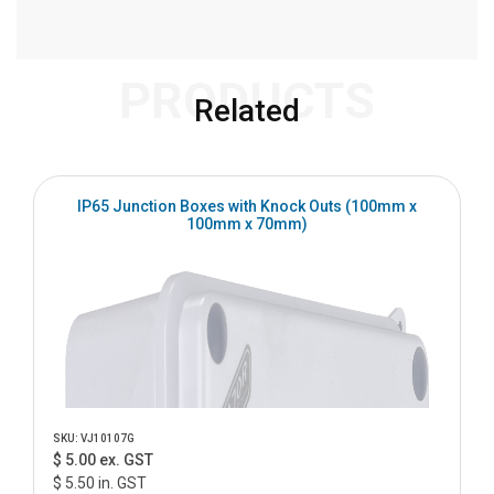
PRODUCTS
Related
IP65 Junction Boxes with Knock Outs (100mm x
100mm x 70mm)
SKU: VJ10107G
$ 5.00 ex. GST
$ 5.50 in. GST