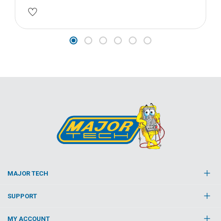
MAJOR TECH
SUPPORT
MY ACCOUNT