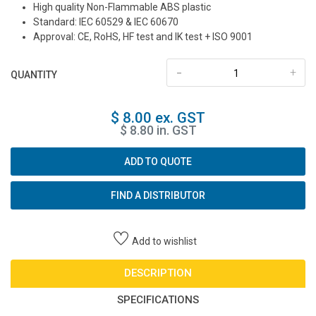
High quality Non-Flammable ABS plastic
Standard: IEC 60529 & IEC 60670
Approval: CE, RoHS, HF test and IK test + ISO 9001
-
+
QUANTITY
$ 8.00 ex. GST
$ 8.80 in. GST
ADD TO QUOTE
FIND A DISTRIBUTOR
Add to wishlist
DESCRIPTION
SPECIFICATIONS