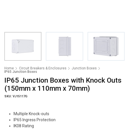
Home
Circuit Breakers & Enclosures
Junction Boxes
IP65 Junction Boxes
IP65 Junction Boxes with Knock Outs
(150mm x 110mm x 70mm)
SKU: VJ15117G
Multiple Knock-outs
IP65 Ingress Protection
IK08 Rating