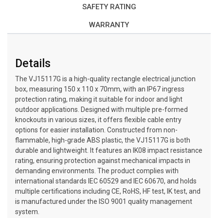
SAFETY RATING
WARRANTY
Details
The VJ15117G is a high-quality rectangle electrical junction
box, measuring 150 x 110 x 70mm, with an IP67 ingress
protection rating, making it suitable for indoor and light
outdoor applications. Designed with multiple pre-formed
knockouts in various sizes, it offers flexible cable entry
options for easier installation. Constructed from non-
flammable, high-grade ABS plastic, the VJ15117G is both
durable and lightweight. It features an IK08 impact resistance
rating, ensuring protection against mechanical impacts in
demanding environments. The product complies with
international standards IEC 60529 and IEC 60670, and holds
multiple certifications including CE, RoHS, HF test, IK test, and
is manufactured under the ISO 9001 quality management
system.