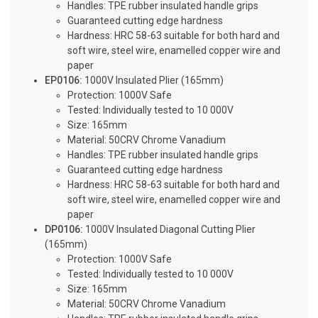
Handles: TPE rubber insulated handle grips
Guaranteed cutting edge hardness
Hardness: HRC 58-63 suitable for both hard and
soft wire, steel wire, enamelled copper wire and
paper
EP0106:
1000V Insulated Plier (165mm)
Protection: 1000V Safe
Tested: Individually tested to 10 000V
Size: 165mm
Material: 50CRV Chrome Vanadium
Handles: TPE rubber insulated handle grips
Guaranteed cutting edge hardness
Hardness: HRC 58-63 suitable for both hard and
soft wire, steel wire, enamelled copper wire and
paper
DP0106:
1000V Insulated Diagonal Cutting Plier
(165mm)
Protection: 1000V Safe
Tested: Individually tested to 10 000V
Size: 165mm
Material: 50CRV Chrome Vanadium