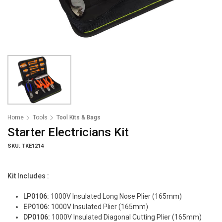
Home
Tools
Tool Kits & Bags
Starter Electricians Kit
SKU: TKE1214
Kit Includes :
LP0106:
1000V Insulated Long Nose Plier (165mm)
EP0106:
1000V Insulated Plier (165mm)
DP0106:
1000V Insulated Diagonal Cutting Plier (165mm)