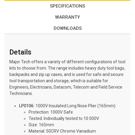
SPECIFICATIONS
WARRANTY
DOWNLOADS
Details
Major Tech offers a variety of different configurations of tool
kits to choose from. The range includes heavy duty tool bags,
backpacks and zip up cases, and is used for safe and secure
tool transportation and storage, which is suitable for
Engineers, Electricians, Datacom, Telecom and Field Service
Technicians.
LP0106:
1000V Insulated Long Nose Plier (165mm)
Protection: 1000V Safe
Tested: Individually tested to 10 000V
Size: 165mm
Material: 50CRV Chrome Vanadium