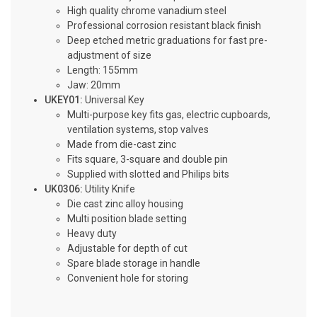
High quality chrome vanadium steel
Professional corrosion resistant black finish
Deep etched metric graduations for fast pre-
adjustment of size
Length: 155mm
Jaw: 20mm
UKEY01:
Universal Key
Multi-purpose key fits gas, electric cupboards,
ventilation systems, stop valves
Made from die-cast zinc
Fits square, 3-square and double pin
Supplied with slotted and Philips bits
UK0306:
Utility Knife
Die cast zinc alloy housing
Multi position blade setting
Heavy duty
Adjustable for depth of cut
Spare blade storage in handle
Convenient hole for storing