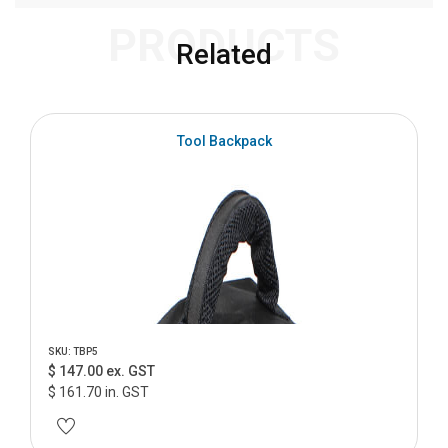
PRODUCTS
Related
Tool Backpack
SKU: TBP5
$ 147.00 ex. GST
$ 161.70 in. GST