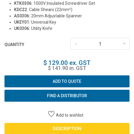
KTK0306:
1000V Insulated Screwdriver Set
KDC22:
Cable Shears (22mm²)
AS0306:
20mm Adjustable Spanner
UKEY01:
Universal Key
UK0306:
Utility Knife
-
+
QUANTITY
$ 129.00 ex. GST
$ 141.90 in. GST
ADD TO QUOTE
FIND A DISTRIBUTOR
Add to wishlist
DESCRIPTION