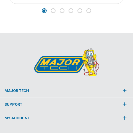
MAJOR TECH
SUPPORT
MY ACCOUNT