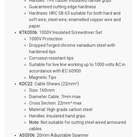
Handles: TPE rubber insulated handle grips
Guaranteed cutting edge hardness
Hardness: HRC 58-63 suitable for both hard and
soft wire, steel wire, enamelled copper wire and
paper
KTK0306:
1000V Insulated Screwdriver Set
1000V Protection
Dropped forged chrome vanadium steel with
hardened tips
Corrosion resistant tips
Suitable for live line working up to 1000 volts AC in
accordance with IEC 60900
Magnetic Tips
KDC22:
Cable Shears (22mm²)
Size: 160mm
Diameter Cable: 7mm max
Cross Section: 22mm² max
Material: High grade carbon steel
Handles: Insulated hand grips
Note:
Not suitable for cuttng steel wired armoured
cables
AS0306:
20mm Adjustable Spanner