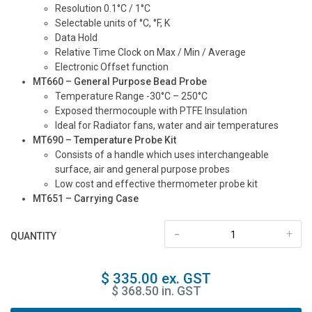
Resolution 0.1°C / 1°C
Selectable units of °C, °F, K
Data Hold
Relative Time Clock on Max / Min / Average
Electronic Offset function
MT660 – General Purpose Bead Probe
Temperature Range -30°C – 250°C
Exposed thermocouple with PTFE Insulation
Ideal for Radiator fans, water and air temperatures
MT690 – Temperature Probe Kit
Consists of a handle which uses interchangeable
surface, air and general purpose probes
Low cost and effective thermometer probe kit
MT651 – Carrying Case
-
+
QUANTITY
$ 335.00 ex. GST
$ 368.50 in. GST