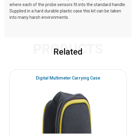
where each of the probe sensors fit into the standard handle.
Supplied in a hard durable plastic case this kit can be taken
into many harsh environments.
PRODUCTS
Related
Digital Multimeter Carrying Case