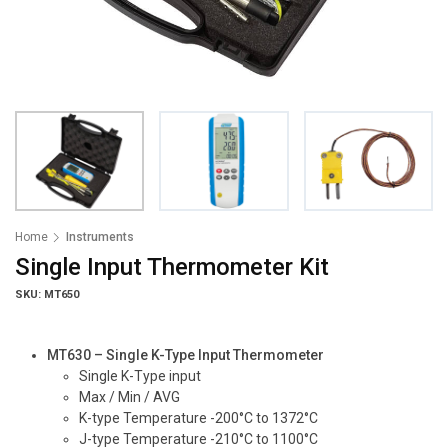
Home
Instruments
Single Input Thermometer Kit
SKU: MT650
MT630 – Single K-Type Input Thermometer
Single K-Type input
Max / Min / AVG
K-type Temperature -200°C to 1372°C
J-type Temperature -210°C to 1100°C