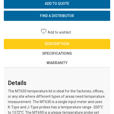
ADD TO QUOTE
FIND A DISTRIBUTOR
Add to wishlist
DESCRIPTION
SPECIFICATIONS
WARRANTY
Details
The MT650 temperature kit is ideal for the factories, offices,
or any site where different types of areas need temperature
measurement. The MT630 is a single input meter and uses
K-Type and J-Type probes has a temperature range -200°C
to 1372°C. The MT690 is a unique temperature probe set