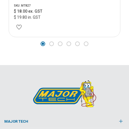
SKU: MT827
$ 18.00 ex. GST
$ 19.80 in. GST
MAJOR TECH