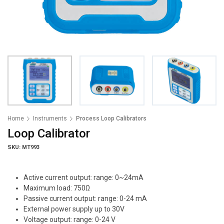
Home
Instruments
Process Loop Calibrators
Loop Calibrator
SKU: MT993
Active current output: range: 0~24mA
Maximum load: 750Ω
Passive current output: range: 0-24 mA
External power supply up to 30V
Voltage output: range: 0-24 V