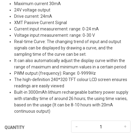
Maximum current 30mA
24V voltage output
Drive current: 24mA
XMT Passive Current Signal
Current input measurement: range: 0-24 mA
Voltage input measurement: range: 0-30 V
Real-time Curve: The changing trend of input and output
signals can be displayed by drawing a curve, and the
sampling time of the curve can be set.
It can also automatically adjust the display curve within the
range of maximum and minimum values in a certain period
PWM output (frequency): Range: 0-9999Hz
The high-definition 240*320 TFT colour LCD screen ensures
readings are easily viewed
Built-in 3000mAh lithium rechargeable battery power supply
with standby time of around 26 hours; the using time varies,
based on the usage (It can be 8-10 hours with 20mA
continuous output)
-
+
QUANTITY