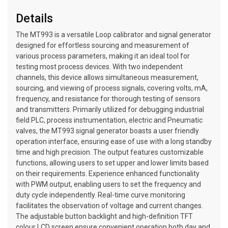
Details
The MT993 is a versatile Loop calibrator and signal generator
designed for effortless sourcing and measurement of
various process parameters, making it an ideal tool for
testing most process devices. With two independent
channels, this device allows simultaneous measurement,
sourcing, and viewing of process signals, covering volts, mA,
frequency, and resistance for thorough testing of sensors
and transmitters. Primarily utilized for debugging industrial
field PLC, process instrumentation, electric and Pneumatic
valves, the MT993 signal generator boasts a user friendly
operation interface, ensuring ease of use with a long standby
time and high precision. The output features customizable
functions, allowing users to set upper and lower limits based
on their requirements. Experience enhanced functionality
with PWM output, enabling users to set the frequency and
duty cycle independently. Real-time curve monitoring
facilitates the observation of voltage and current changes.
The adjustable button backlight and high-definition TFT
colour LCD screen ensure convenient operation both day and