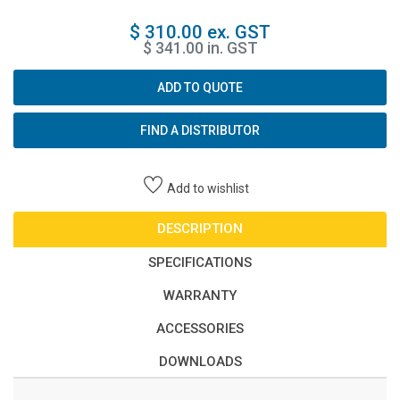
$ 310.00 ex. GST
$ 341.00 in. GST
ADD TO QUOTE
FIND A DISTRIBUTOR
Add to wishlist
DESCRIPTION
SPECIFICATIONS
WARRANTY
ACCESSORIES
DOWNLOADS