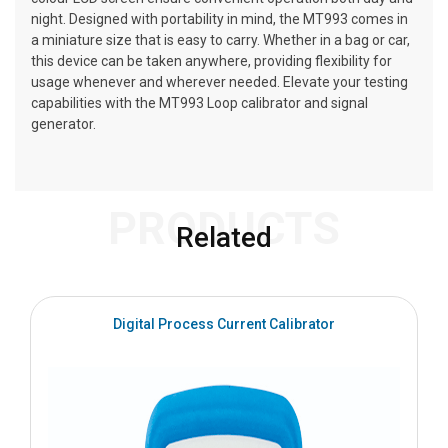
night. Designed with portability in mind, the MT993 comes in
a miniature size that is easy to carry. Whether in a bag or car,
this device can be taken anywhere, providing flexibility for
usage whenever and wherever needed. Elevate your testing
capabilities with the MT993 Loop calibrator and signal
generator.
PRODUCTS
Related
Digital Process Current Calibrator