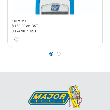
SKU: MT990
$ 159.00 ex. GST
$ 174.90 in. GST