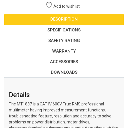
Add to wishlist
DESCRIPTION
SPECIFICATIONS
SAFETY RATING
WARRANTY
ACCESSORIES
DOWNLOADS
Details
The MT1887 is a CAT IV 600V True RMS professional
multimeter having improved measurement functions,
troubleshooting feature, resolution and accuracy to solve
problems on power distribution, motor drives,