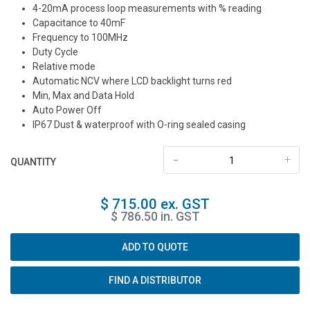
4-20mA process loop measurements with % reading
Capacitance to 40mF
Frequency to 100MHz
Duty Cycle
Relative mode
Automatic NCV where LCD backlight turns red
Min, Max and Data Hold
Auto Power Off
IP67 Dust & waterproof with O-ring sealed casing
-
+
QUANTITY
$ 715.00 ex. GST
$ 786.50 in. GST
ADD TO QUOTE
FIND A DISTRIBUTOR