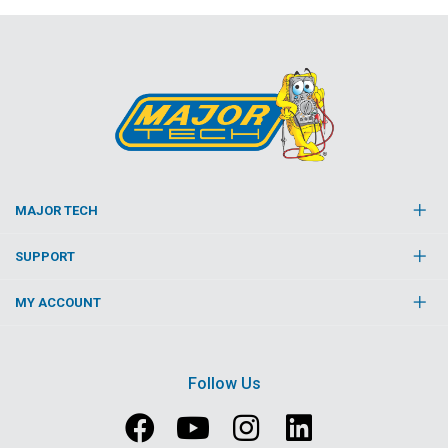
MAJOR TECH
SUPPORT
MY ACCOUNT
Follow Us