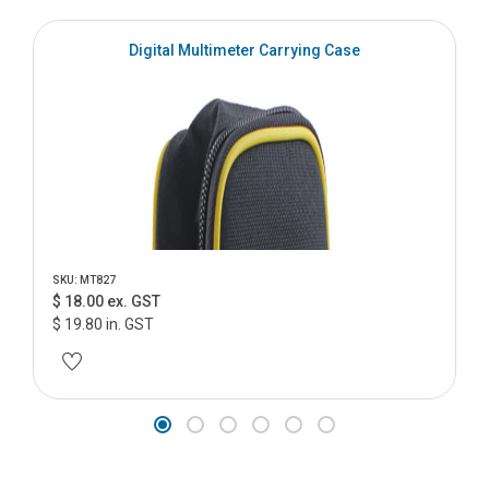
Digital Multimeter Carrying Case
SKU: MT827
$ 18.00 ex. GST
$ 19.80 in. GST