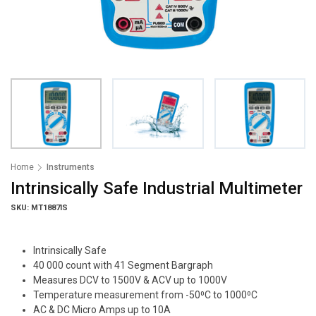
Home
Instruments
Intrinsically Safe Industrial Multimeter
SKU: MT1887IS
Intrinsically Safe
40 000 count with 41 Segment Bargraph
Measures DCV to 1500V & ACV up to 1000V
Temperature measurement from -50⁰C to 1000⁰C
AC & DC Micro Amps up to 10A