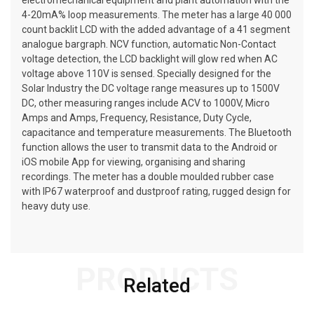
electromechanical equipment and plant automation with the
4-20mA% loop measurements. The meter has a large 40 000
count backlit LCD with the added advantage of a 41 segment
analogue bargraph. NCV function, automatic Non-Contact
voltage detection, the LCD backlight will glow red when AC
voltage above 110V is sensed. Specially designed for the
Solar Industry the DC voltage range measures up to 1500V
DC, other measuring ranges include ACV to 1000V, Micro
Amps and Amps, Frequency, Resistance, Duty Cycle,
capacitance and temperature measurements. The Bluetooth
function allows the user to transmit data to the Android or
iOS mobile App for viewing, organising and sharing
recordings. The meter has a double moulded rubber case
with IP67 waterproof and dustproof rating, rugged design for
heavy duty use.
PRODUCTS
Related