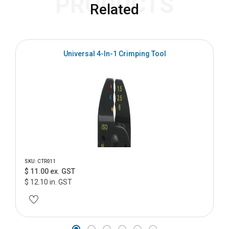
PRODUCTS
Related
Universal 4-In-1 Crimping Tool
SKU: CTR011
$ 11.00 ex. GST
$ 12.10 in. GST