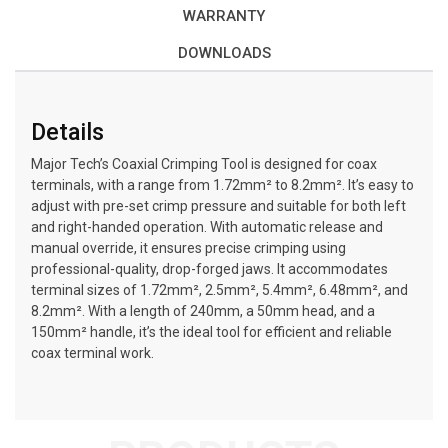
WARRANTY
DOWNLOADS
Details
Major Tech’s Coaxial Crimping Tool is designed for coax
terminals, with a range from 1.72mm² to 8.2mm². It’s easy to
adjust with pre-set crimp pressure and suitable for both left
and right-handed operation. With automatic release and
manual override, it ensures precise crimping using
professional-quality, drop-forged jaws. It accommodates
terminal sizes of 1.72mm², 2.5mm², 5.4mm², 6.48mm², and
8.2mm². With a length of 240mm, a 50mm head, and a
150mm² handle, it’s the ideal tool for efficient and reliable
coax terminal work.