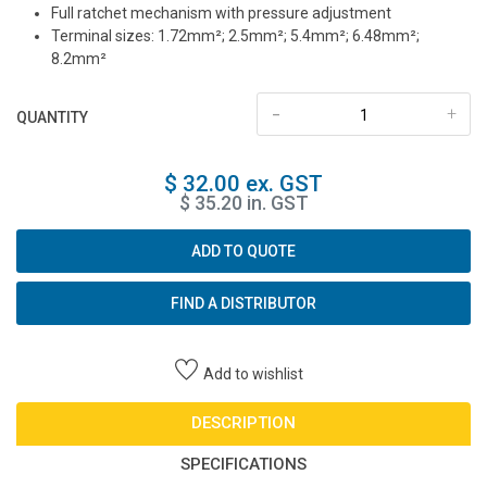
Full ratchet mechanism with pressure adjustment
Terminal sizes: 1.72mm²; 2.5mm²; 5.4mm²; 6.48mm²;
8.2mm²
-
+
QUANTITY
$ 32.00 ex. GST
$ 35.20 in. GST
ADD TO QUOTE
FIND A DISTRIBUTOR
Add to wishlist
DESCRIPTION
SPECIFICATIONS