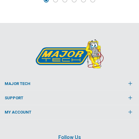
MAJOR TECH
SUPPORT
MY ACCOUNT
Follow Us