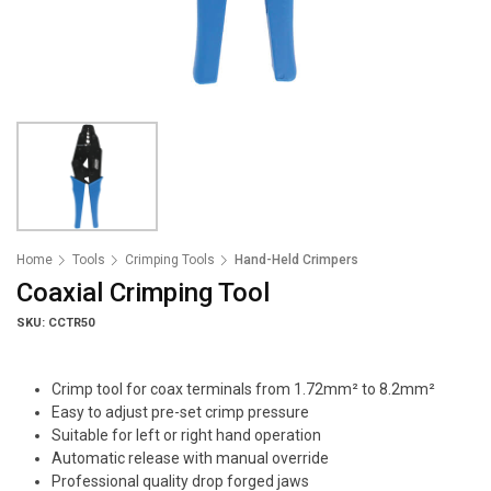
Home
Tools
Crimping Tools
Hand-Held Crimpers
Coaxial Crimping Tool
SKU: CCTR50
Crimp tool for coax terminals from 1.72mm² to 8.2mm²
Easy to adjust pre-set crimp pressure
Suitable for left or right hand operation
Automatic release with manual override
Professional quality drop forged jaws