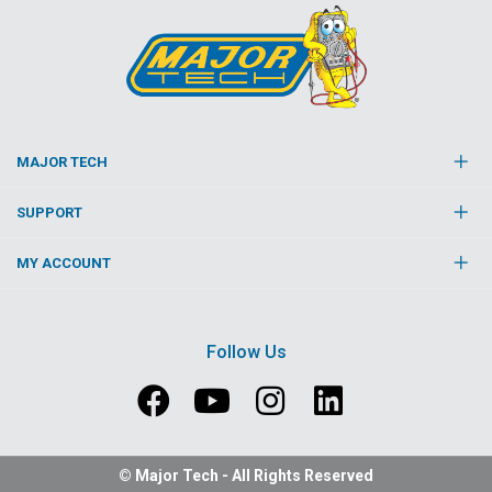
MAJOR TECH
SUPPORT
MY ACCOUNT
Follow Us
© Major Tech - All Rights Reserved