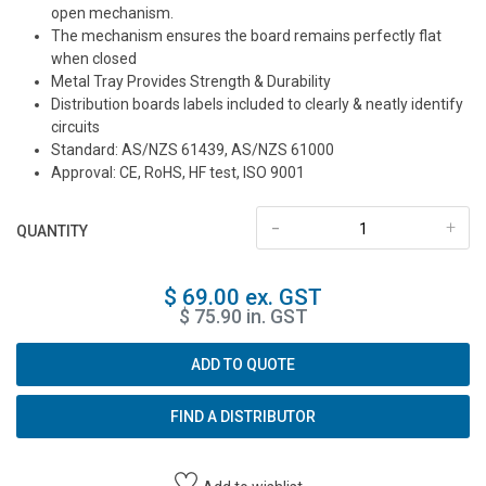
open mechanism.
The mechanism ensures the board remains perfectly flat
when closed
Metal Tray Provides Strength & Durability
Distribution boards labels included to clearly & neatly identify
circuits
Standard: AS/NZS 61439, AS/NZS 61000
Approval: CE, RoHS, HF test, ISO 9001
-
+
QUANTITY
$ 69.00 ex. GST
$ 75.90 in. GST
ADD TO QUOTE
FIND A DISTRIBUTOR