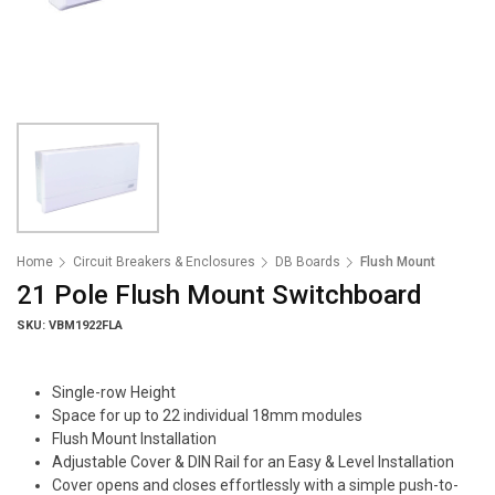
Home
Circuit Breakers & Enclosures
DB Boards
Flush Mount
21 Pole Flush Mount Switchboard
SKU: VBM1922FLA
Single-row Height
Space for up to 22 individual 18mm modules
Flush Mount Installation
Adjustable Cover & DIN Rail for an Easy & Level Installation
Cover opens and closes effortlessly with a simple push-to-