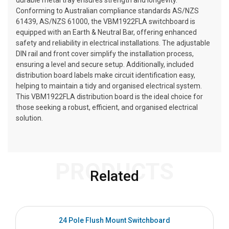
durable metal tray ensures strength and longevity.
Conforming to Australian compliance standards AS/NZS
61439, AS/NZS 61000, the VBM1922FLA switchboard is
equipped with an Earth & Neutral Bar, offering enhanced
safety and reliability in electrical installations. The adjustable
DIN rail and front cover simplify the installation process,
ensuring a level and secure setup. Additionally, included
distribution board labels make circuit identification easy,
helping to maintain a tidy and organised electrical system.
This VBM1922FLA distribution board is the ideal choice for
those seeking a robust, efficient, and organised electrical
solution.
PRODUCTS
Related
24 Pole Flush Mount Switchboard