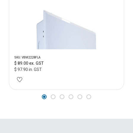
SKU: VBM2228FLA
$ 89.00 ex. GST
$ 97.90 in. GST