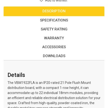
Add to wishlist
DESCRIPTION
SPECIFICATIONS
SAFETY RATING
WARRANTY
ACCESSORIES
DOWNLOADS
Details
The VBM1922FLA is an IP20-rated 21 Pole Flush Mount
distribution board, with a compact 1-row height, it can
accommodate up to 22 individual 18mm modules, providing
an efficient and reliable electrical distribution solution for your
space. Crafted from high-quality, powder-coated iron, the